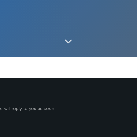
 will reply to you as soon