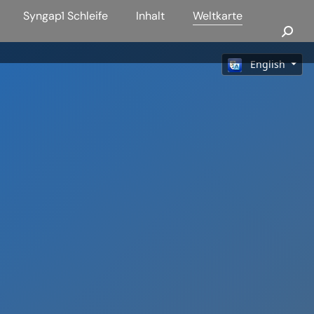
Syngap1 Schleife
Inhalt
Weltkarte