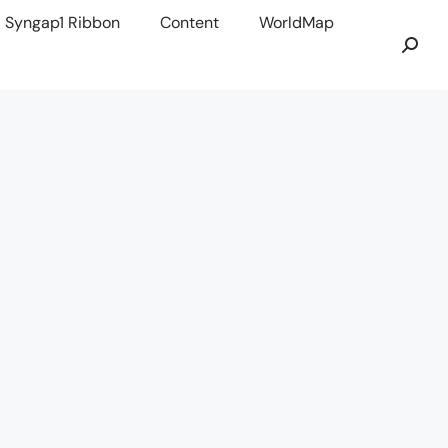
Syngap1 Ribbon
Content
WorldMap