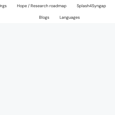
Orgs
Hope / Research roadmap
Splash4Syngap
Blogs
Languages