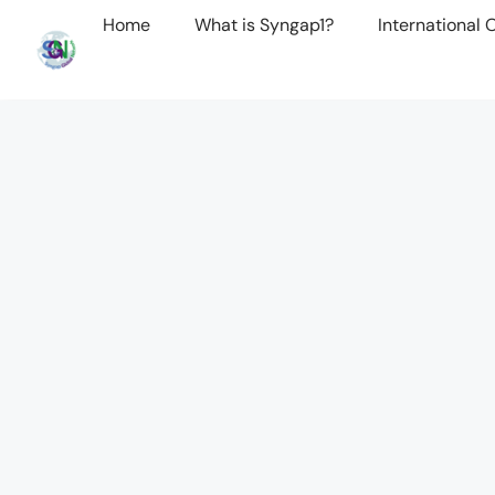
Home
What is Syngap1?
International 