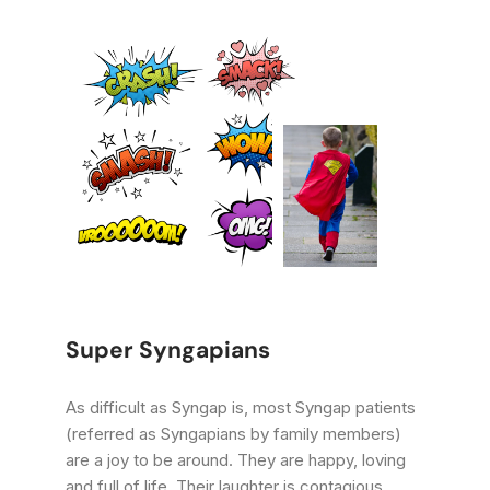
Super Syngapians
As difficult as Syngap is, most Syngap patients
(referred as Syngapians by family members)
are a joy to be around. They are happy, loving
and full of life. Their laughter is contagious.