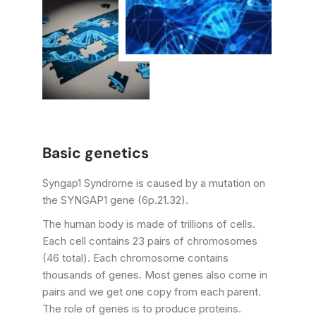
Basic genetics
Syngap1 Syndrome is caused by a mutation on
the SYNGAP1 gene (6p.21.32).
The human body is made of trillions of cells.
Each cell contains 23 pairs of chromosomes
(46 total). Each chromosome contains
thousands of genes. Most genes also come in
pairs and we get one copy from each parent.
The role of genes is to produce proteins.