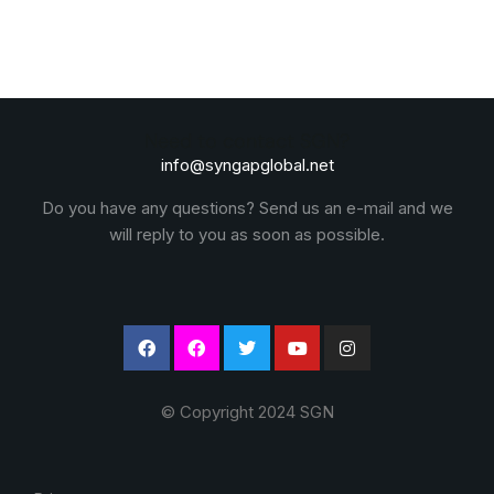
Need to contact SGN?
info@syngapglobal.net
Do you have any questions? Send us an e-mail and we
will reply to you as soon as possible.
© Copyright 2024 SGN