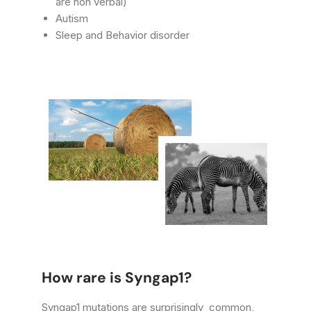
are non verbal)
Autism
Sleep and Behavior disorder
How rare is Syngap1?
Syngap1 mutations are surprisingly common,