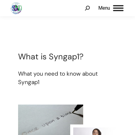
Menu
What is Syngap1?
What you need to know about
Syngap1