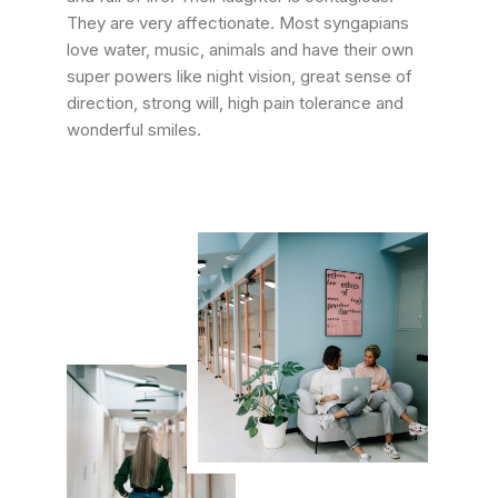
They are very affectionate. Most syngapians
love water, music, animals and have their own
super powers like night vision, great sense of
direction, strong will, high pain tolerance and
wonderful smiles.