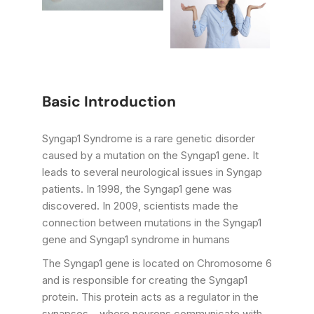
Basic Introduction
Syngap1 Syndrome is a rare genetic disorder
caused by a mutation on the Syngap1 gene. It
leads to several neurological issues in Syngap
patients. In 1998, the Syngap1 gene was
discovered. In 2009, scientists made the
connection between mutations in the Syngap1
gene and Syngap1 syndrome in humans
The Syngap1 gene is located on Chromosome 6
and is responsible for creating the Syngap1
protein. This protein acts as a regulator in the
synapses – where neurons communicate with