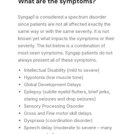
What are the symptoms?
Syngap1 is considered a spectrum disorder
since patients are not all affected exactly the
same way or with the same severity. It is not
known yet what impacts the symptoms or their
severity. The list below is a combination of
most seen symptoms. Syngap patients do not
always present all of these symptoms.
Intellectual Disability (mild to severe)
Hypotonia (low muscle tone)
Global Development Delays
Epilepsy (subtle eyelid flutters, brief jerks,
staring seizures and drop seizures)
Sensory Processing Disorder
Gross and Fine motor skill delays
Dyspraxia (coordination disorder)
Speech delay (moderate to severe – many