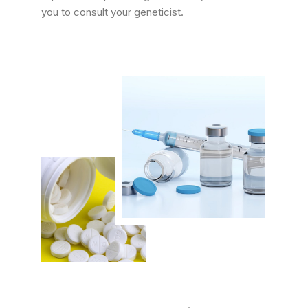
you to consult your geneticist.