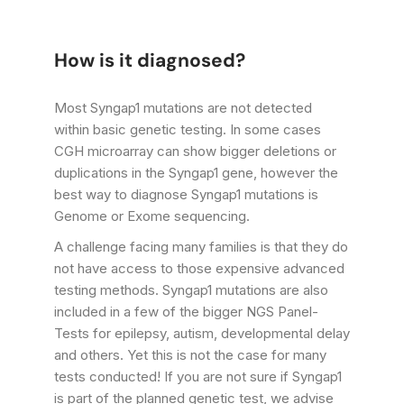
How is it diagnosed?
Most Syngap1 mutations are not detected
within basic genetic testing. In some cases
CGH microarray can show bigger deletions or
duplications in the Syngap1 gene, however the
best way to diagnose Syngap1 mutations is
Genome or Exome sequencing.
A challenge facing many families is that they do
not have access to those expensive advanced
testing methods. Syngap1 mutations are also
included in a few of the bigger NGS Panel-
Tests for epilepsy, autism, developmental delay
and others. Yet this is not the case for many
tests conducted! If you are not sure if Syngap1
is part of the planned genetic test, we advise