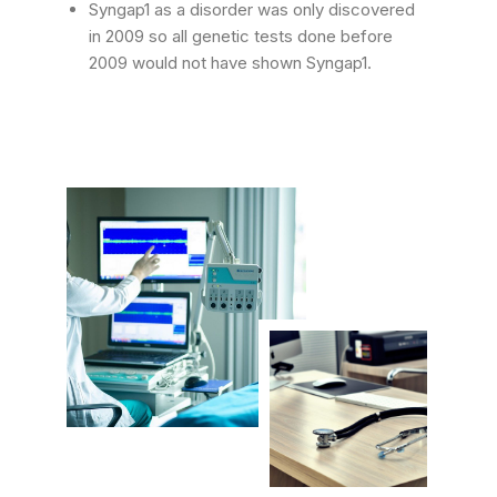
Syngap1 as a disorder was only discovered
in 2009 so all genetic tests done before
2009 would not have shown Syngap1.