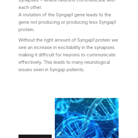
each other.
A mutation of the Syngap1 gene leads to the
gene not producing or producing less Syngap1
protein.
Without the right amount of Syngap1 protein we
see an increase in excitability in the synapses
making it difficult for neurons to communicate
effectively. This leads to many neurological
issues seen in Syngap patients.