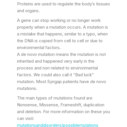
Proteins are used to regulate the body’s tissues
and organs.
A gene can stop working or no longer work
properly when a mutation occurs. A mutation is
a mistake that happens, similar to a typo, when
the DNA is copied from cell to cell or due to
environmental factors.
A de novo mutation means the mutation is not
inherited and happened very early in the
process and non related to environmental
factors. We could also call it “Bad luck”
mutation. Most Syngap patients have de novo
mutations.
The main types of mutations found are
Nonsense, Missense, Frameshift, duplication
and deletion. For more information on these you
can visit:
mutationsanddisorders/possiblemutations