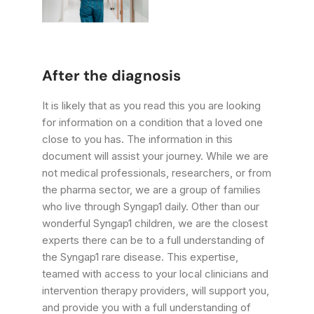
After the diagnosis
It is likely that as you read this you are looking
for information on a condition that a loved one
close to you has. The information in this
document will assist your journey. While we are
not medical professionals, researchers, or from
the pharma sector, we are a group of families
who live through Syngap1 daily. Other than our
wonderful Syngap1 children, we are the closest
experts there can be to a full understanding of
the Syngap1 rare disease. This expertise,
teamed with access to your local clinicians and
intervention therapy providers, will support you,
and provide you with a full understanding of