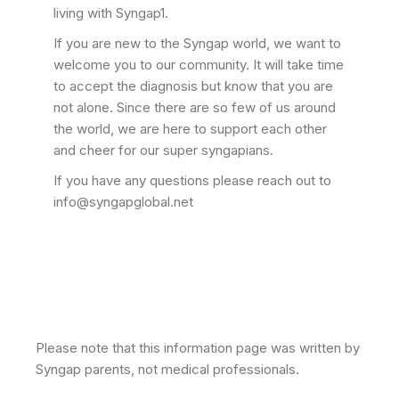
living with Syngap1.
If you are new to the Syngap world, we want to
welcome you to our community. It will take time
to accept the diagnosis but know that you are
not alone. Since there are so few of us around
the world, we are here to support each other
and cheer for our super syngapians.
If you have any questions please reach out to
info@syngapglobal.net
Please note that this information page was written by
Syngap parents, not medical professionals.