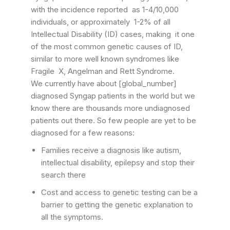
with the incidence reported as 1-4/10,000
individuals, or approximately 1-2% of all
Intellectual Disability (ID) cases, making it one
of the most common genetic causes of ID,
similar to more well known syndromes like
Fragile X, Angelman and Rett Syndrome.
We currently have about [global_number]
diagnosed Syngap patients in the world but we
know there are thousands more undiagnosed
patients out there. So few people are yet to be
diagnosed for a few reasons:
Families receive a diagnosis like autism,
intellectual disability, epilepsy and stop their
search there
Cost and access to genetic testing can be a
barrier to getting the genetic explanation to
all the symptoms.