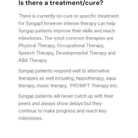
Is there a treatment/cure?
There is currently no cure or specific treatment
for Syngap1 however intense therapy can help
Syngap patients improve their skills and reach
milestones. The most common therapies are
Physical Therapy, Occupational Therapy,
Speech Therapy, Developmental Therapy and
ABA Therapy.
Syngap patients respond well to alternative
therapies as well including, hippotherapy, aqua
therapy, music therapy, PROMPT Therapy etc.
Syngap patients will never catch up with their
peers and always show delays but they
continue to make progress and reach key
milestones.