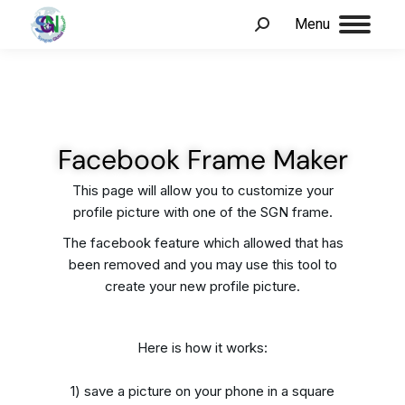
Menu
Facebook Frame Maker
This page will allow you to customize your
profile picture with one of the SGN frame.
The facebook feature which allowed that has
been removed and you may use this tool to
create your new profile picture.
Here is how it works:
1) save a picture on your phone in a square