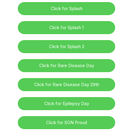
Click for Splash
Click for Splash 1
Click for Splash 2
Click for Rare Disease Day
Click for Rare Disease Day 29th
Click for Epilepsy Day
Click for SGN Proud