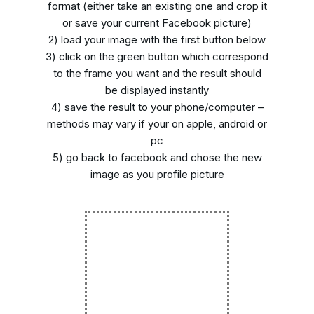
format (either take an existing one and crop it
or save your current Facebook picture)
2) load your image with the first button below
3) click on the green button which correspond
to the frame you want and the result should
be displayed instantly
4) save the result to your phone/computer –
methods may vary if your on apple, android or
pc
5) go back to facebook and chose the new
image as you profile picture