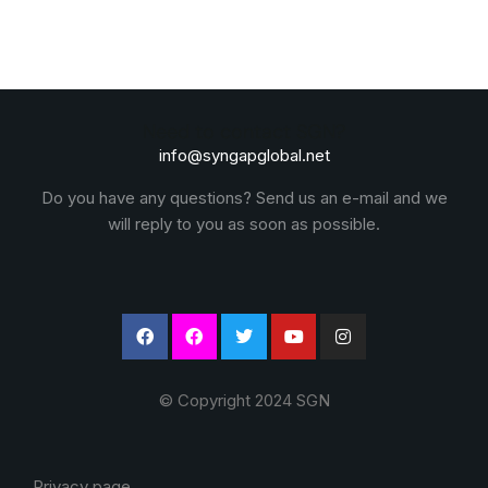
Need to contact SGN?
info@syngapglobal.net
Do you have any questions? Send us an e-mail and we
will reply to you as soon as possible.
© Copyright 2024 SGN
Privacy page