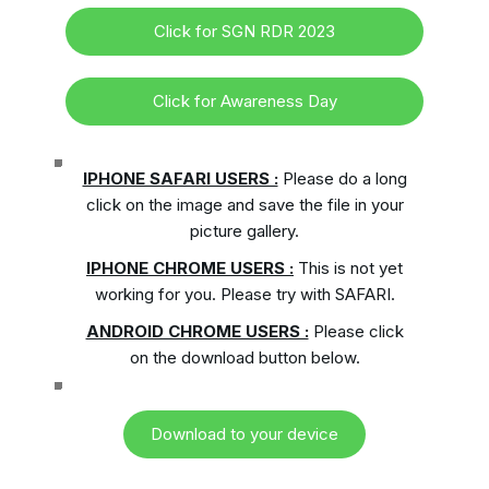
Click for SGN RDR 2023
Click for Awareness Day
IPHONE SAFARI USERS :
Please do a long
click on the image and save the file in your
picture gallery.
IPHONE CHROME USERS :
This is not yet
working for you. Please try with SAFARI.
ANDROID CHROME USERS :
Please click
on the download button below.
Download to your device