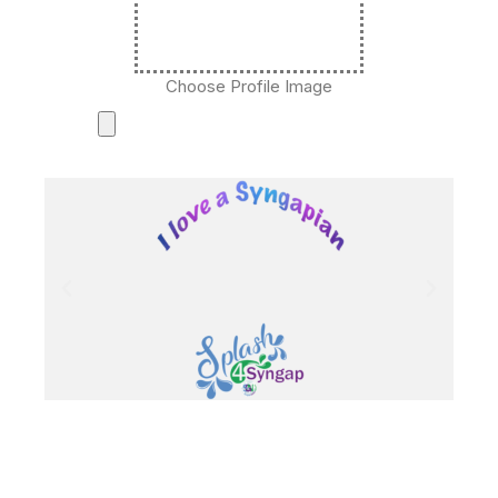
Choose Profile Image